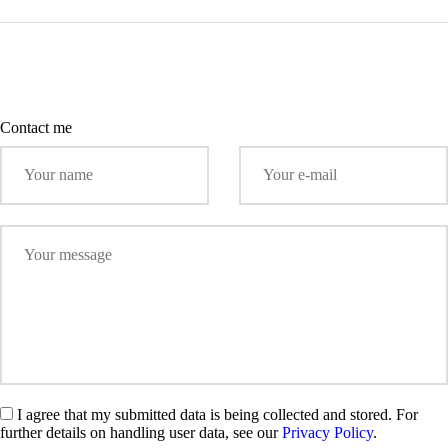
Contact me
I agree that my submitted data is being collected and stored. For
further details on handling user data, see our
Privacy Policy
.