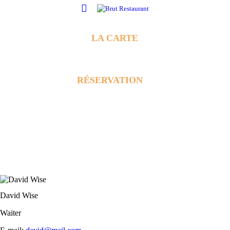
LA CARTE
RÉSERVATION
David Wise
Waiter