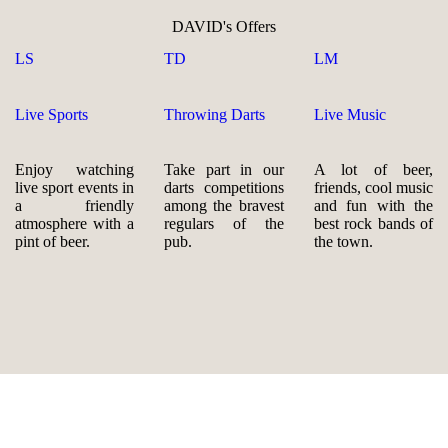
DAVID's Offers
LS
TD
LM
Live Sports
Throwing Darts
Live Music
Enjoy watching
Take part in our
A lot of beer,
live sport events in
darts competitions
friends, cool music
a friendly
among the bravest
and fun with the
atmosphere with a
regulars of the
best rock bands of
pint of beer.
pub.
the town.