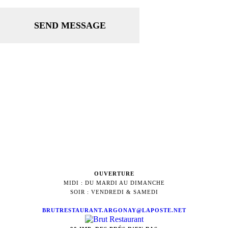
SEND MESSAGE
OUVERTURE
MIDI : DU MARDI AU DIMANCHE
SOIR : VENDREDI & SAMEDI
BRUTRESTAURANT.ARGONAY@LAPOSTE.NET