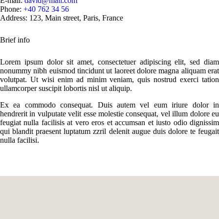
E-mail:
david@mail.com
Phone:
+40 762 34 56
Address:
123, Main street, Paris, France
Brief info
Lorem ipsum dolor sit amet, consectetuer adipiscing elit, sed diam
nonummy nibh euismod tincidunt ut laoreet dolore magna aliquam erat
volutpat. Ut wisi enim ad minim veniam, quis nostrud exerci tation
ullamcorper suscipit lobortis nisl ut aliquip.
Ex ea commodo consequat. Duis autem vel eum iriure dolor in
hendrerit in vulputate velit esse molestie consequat, vel illum dolore eu
feugiat nulla facilisis at vero eros et accumsan et iusto odio dignissim
qui blandit praesent luptatum zzril delenit augue duis dolore te feugait
nulla facilisi.