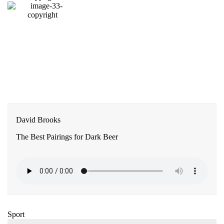
David Brooks
The Best Pairings for Dark Beer
Sport