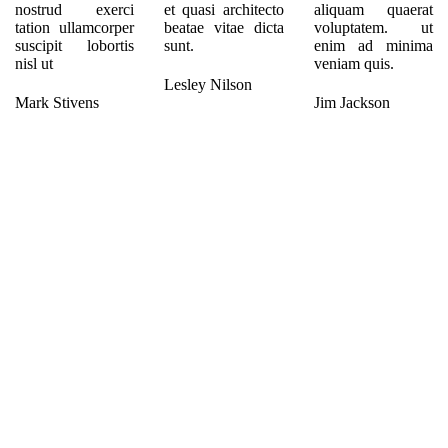
nostrud exerci
et quasi architecto
aliquam quaerat
tation ullamcorper
beatae vitae dicta
voluptatem. ut
suscipit lobortis
sunt.
enim ad minima
nisl ut
veniam quis.
Lesley Nilson
Mark Stivens
Jim Jackson