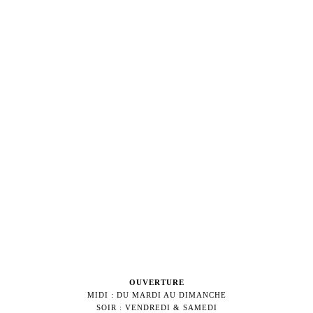
OUVERTURE
MIDI : DU MARDI AU DIMANCHE
SOIR : VENDREDI & SAMEDI