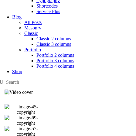
Typography
Shortcodes
Service Plus
Blog
All Posts
Masonry
Classic
Classic 2 columns
Classic 3 columns
Portfolio
Portfolio 2 columns
Portfolio 3 columns
Portfolio 4 columns
Shop