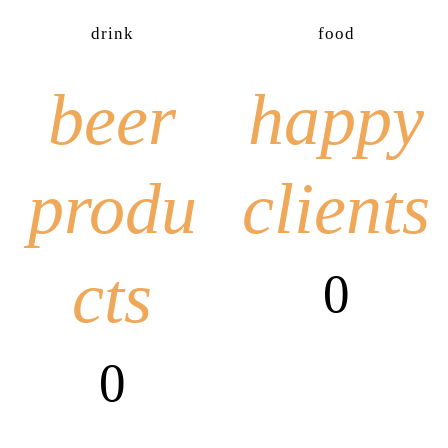
drink
food
beer
happy
produ
clients
cts
0
0