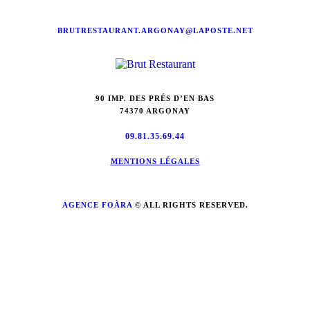
BRUTRESTAURANT.ARGONAY@LAPOSTE.NET
90 IMP. DES PRÉS D’EN BAS
74370 ARGONAY
09.81.35.69.44
MENTIONS LÉGALES
AGENCE FOÀRA
© ALL RIGHTS RESERVED.