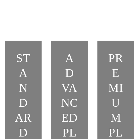
ST
A
PR
A
D
E
N
VA
MI
D
NC
U
AR
ED
M
D
PL
PL