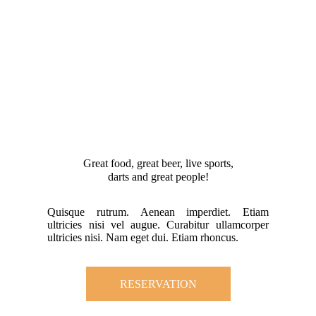
Great food, great beer, live sports,
darts and great people!
Quisque rutrum. Aenean imperdiet. Etiam
ultricies nisi vel augue. Curabitur ullamcorper
ultricies nisi. Nam eget dui. Etiam rhoncus.
RESERVATION