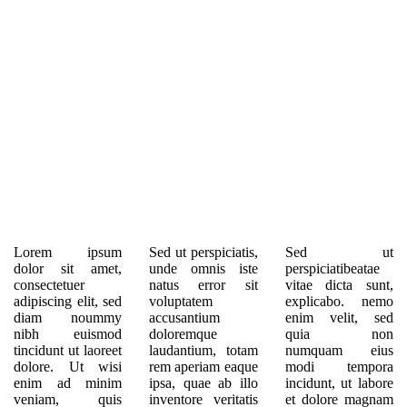
Lorem ipsum
Sed ut perspiciatis,
Sed ut
dolor sit amet,
unde omnis iste
perspiciatibeatae
consectetuer
natus error sit
vitae dicta sunt,
adipiscing elit, sed
voluptatem
explicabo. nemo
diam noummy
accusantium
enim velit, sed
nibh euismod
doloremque
quia non
tincidunt ut laoreet
laudantium, totam
numquam eius
dolore. Ut wisi
rem aperiam eaque
modi tempora
enim ad minim
ipsa, quae ab illo
incidunt, ut labore
veniam, quis
inventore veritatis
et dolore magnam