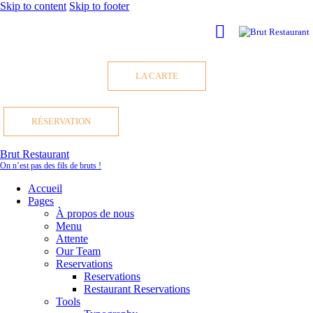
Skip to content
Skip to footer
LA CARTE
RÉSERVATION
Brut Restaurant
On n’est pas des fils de bruts !
Accueil
Pages
À propos de nous
Menu
Attente
Our Team
Reservations
Reservations
Restaurant Reservations
Tools