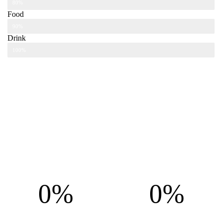
80%
Food
90%
Drink
100%
0%
0%